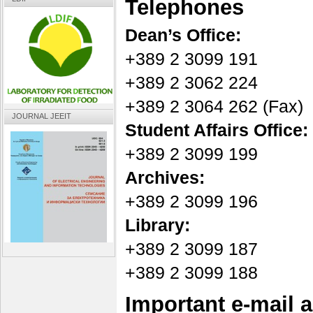
Telephones
Dean’s Office:
+389 2 3099 191
+389 2 3062 224
+389 2 3064 262 (Fax)
JOURNAL JEEIT
Student Affairs Office:
+389 2 3099 199
Archives:
+389 2 3099 196
Library:
+389 2 3099 187
+389 2 3099 188
Important e-mail 