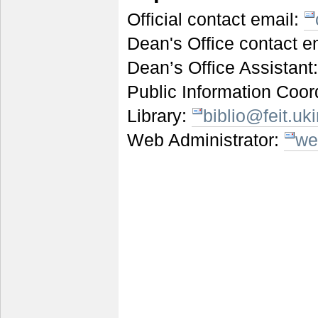
Official contact email:
Dean's Office contact e
Dean’s Office Assistant
Public Information Coor
Library:
biblio@feit.u
Web Administrator:
we