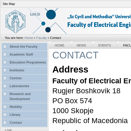
Site Map
Personal
tools
Log in
›
›
You are here:
Home
Faculty
Contact
Sections
NAVIGATION
HOME
NEWS
EVENTS
FAC
About the Faculty
CONTACT
Academic Staff
Education Programmes
Address
Institutes
Centres
Faculty of Electrical 
Laboratories
Rugjer Boshkovik 18
Research and
PO Box 574
Development
Mobility
1000 Skopje
Library
Republic of Macedonia
Contact
LDIF