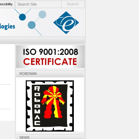
search site
ssibility
advanced search…
ROBOMAK
NEWS