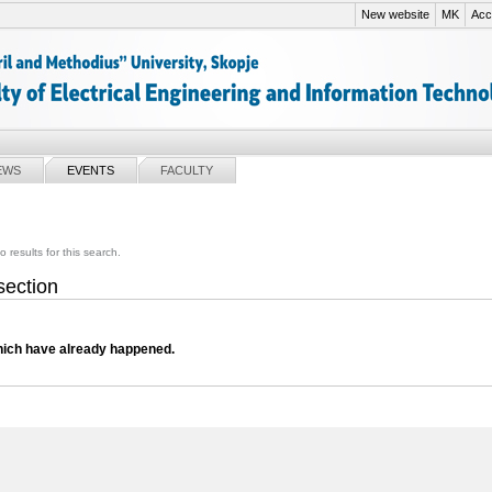
New website
MK
Acce
EWS
EVENTS
FACULTY
o results for this search.
 section
ich have already happened.