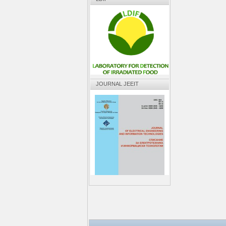
JOURNAL JEEIT