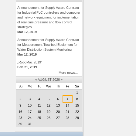
Announcement for Supply Award Contract
for Industrial PLC controllers and computer
and network equipment for implementation
of real-time pressure and flow control
strategies
Mar 12, 2019
Announcement for Supply Award Contract
for Measurement Test-bed Equipment for
Water Distribution System Monitoring
Mar 12, 2019
„RoboMac 2019”
Feb 21, 2019
More news…
«
AUGUST 2026
»
Su
Mo
Tu
We
Th
Fr
Sa
August
1
2
3
4
5
6
7
8
9
10
11
12
13
15
14
16
17
18
19
20
21
22
23
24
25
26
27
28
29
30
31