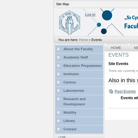
Site Map
Personal
tools
Log in
›
You are here:
Home
Events
Sections
NAVIGATION
HOME
N
About the Faculty
EVENTS
Academic Staff
Site Events
Education Programmes
There are currently n
Institutes
Also in this
Centres
Laboratories
Past Events
Events wh
Research and
Development
Mobility
Library
Contact
LDIF