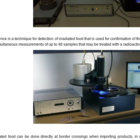
e is a technique for detection of irradiated food that is used for confirmation of 
ultaneous measurements of up to 48 samples that may be treated with a radioactiv
iated food can be done directly at border crossings when importing products, in