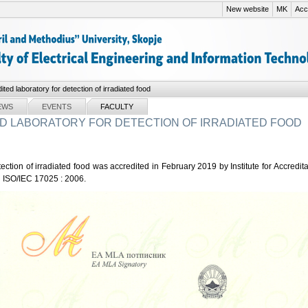
New website
MK
Acce
ited laboratory for detection of irradiated food
EWS
EVENTS
FACULTY
D LABORATORY FOR DETECTION OF IRRADIATED FOOD
tection of irradiated food was accredited in February 2019 by Institute for Accredi
ISO/IEC 17025 : 2006.