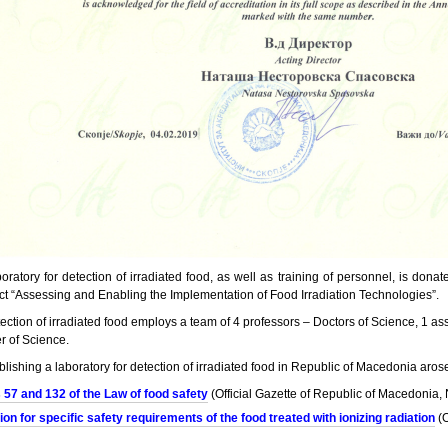
ratory for detection of irradiated food, as well as training of personnel, is dona
ect “Assessing and Enabling the Implementation of Food Irradiation Technologies”.
tection of irradiated food employs a team of 4 professors – Doctors of Science, 1 as
r of Science.
blishing a laboratory for detection of irradiated food in Republic of Macedonia aros
s 57 and 132 of the Law of food safety
(Official Gazette of Republic of Macedonia
ion for specific safety requirements of the food treated with ionizing radiation
(