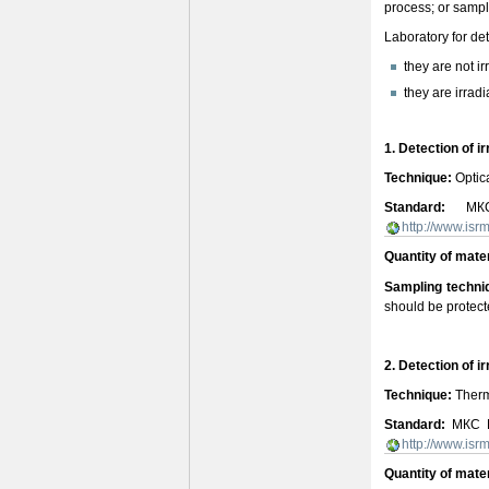
process; or sample
Laboratory for det
they are not ir
they are irrad
1. Detection of i
Technique:
Optica
Standard:
МКС E
http://www.is
Quantity of mater
Sampling techni
should be protect
2. Detection of i
Technique:
Therm
Standard:
МКС EN
http://www.is
Quantity of mate