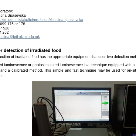
oratory:
istina Spasevska
it.ukim.edu.mk/fakultet/profesori/khristina-spasievska
099 175 or 178
87 528
4 262
ristina@feit.ukim.edu.mk
r detection of irradiated food
tection of irradiated food has the appropriate equipment that uses two detection me
ted luminescence or photostimulated luminescence is a technique equipped with a m
and a calibrated method. This simple and fast technique may be used for on-site
ls.