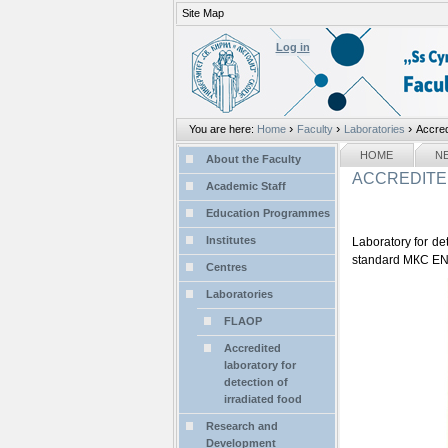
Site Map
Personal
tools
Log in
›
›
›
You are here:
Home
Faculty
Laboratories
Accred
Sections
NAVIGATION
HOME
N
About the Faculty
ACCREDITE
Academic Staff
Education Programmes
Institutes
Laboratory for de
standard МКС EN 
Centres
Laboratories
FLAOP
Accredited
laboratory for
detection of
irradiated food
Research and
Development