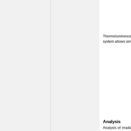
Thermoluminescenc
system allows sim
Analysis
Analysis of irrad