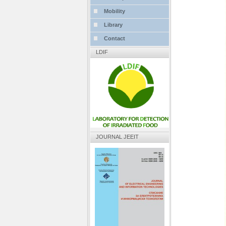
Mobility
Library
Contact
LDIF
JOURNAL JEEIT