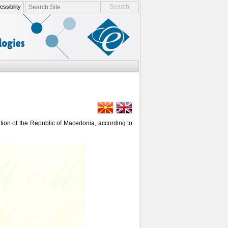
search site
ssibility
advanced search…
tation of the Republic of Macedonia, according to