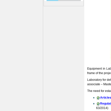
Equipment in Labo
frame of the proj
Laboratory for de
associate – Maste
The need for esta
Article
Regulat
63/2014)