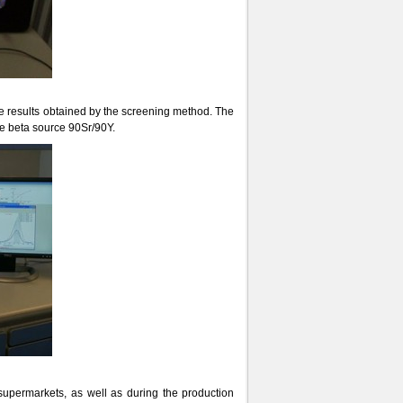
the results obtained by the screening method. The
e beta source 90Sr/90Y.
 supermarkets, as well as during the production