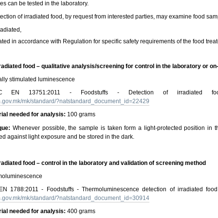
s can be tested in the laboratory.
ection of irradiated food, by request from interested parties, may examine food sampl
radiated,
iated in accordance with Regulation for specific safety requirements of the food treat
rradiated food – qualitative analysis/screening for control in the laboratory or on
lly stimulated luminescence
N 13751:2011 - Foodstuffs - Detection of irradiated food 
rm.gov.mk/mk/standard/?natstandard_document_id=22429
ial needed for analysis:
100 grams
que:
Whenever possible, the sample is taken form a light-protected position in 
ed against light exposure and be stored in the dark.
rradiated food – control in the laboratory and validation of screening method
oluminescence
 1788:2011 - Foodstuffs - Thermoluminescence detection of irradiated food 
rm.gov.mk/mk/standard/?natstandard_document_id=30914
rial needed for analysis:
400 grams