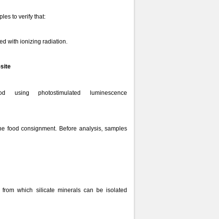
es to verify that:
ed with ionizing radiation.
-site
using photostimulated luminescence
the food consignment. Before analysis, samples
from which silicate minerals can be isolated