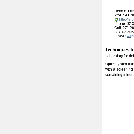
Head of Lab
Prof. d-r Hr
http://fe
Phone: 02 3
Cell: 071 2
Fax: 02 306
E-mail:
h
Techniques fo
Laboratory for de
Optically stimula
with a screening 
containing minera