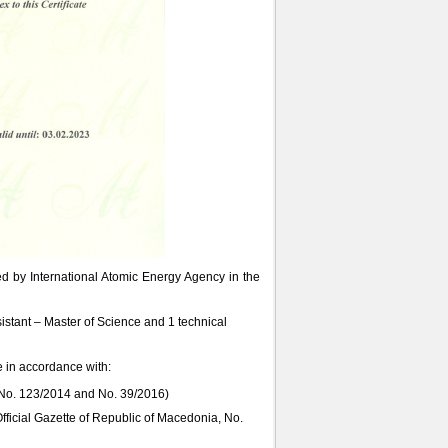
ted by International Atomic Energy Agency in the
sistant – Master of Science and 1 technical
e in accordance with:
, No. 123/2014 and No. 39/2016)
Official Gazette of Republic of Macedonia, No.