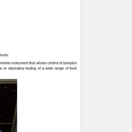
thods:
obile instrument that allows control of samples
 or laboratory testing of a wide range of food