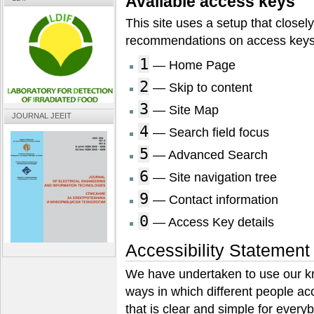
Available access keys
This site uses a setup that closel
recommendations on access keys
1
— Home Page
2
— Skip to content
3
— Site Map
JOURNAL JEEIT
4
— Search field focus
5
— Advanced Search
6
— Site navigation tree
9
— Contact information
0
— Access Key details
Accessibility Statement
We have undertaken to use our k
ways in which different people acc
that is clear and simple for every