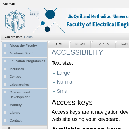
Site Map
Personal
tools
Log in
You are here:
Home
Sections
NAVIGATION
HOME
NEWS
EVENTS
FAC
About the Faculty
ACCESSIBILITY
Academic Staff
Education Programmes
Text size:
Institutes
Large
Centres
Normal
Laboratories
Small
Research and
Development
Access keys
Mobility
Access keys are a navigation devi
Library
web site using your keyboard.
Contact
LDIF