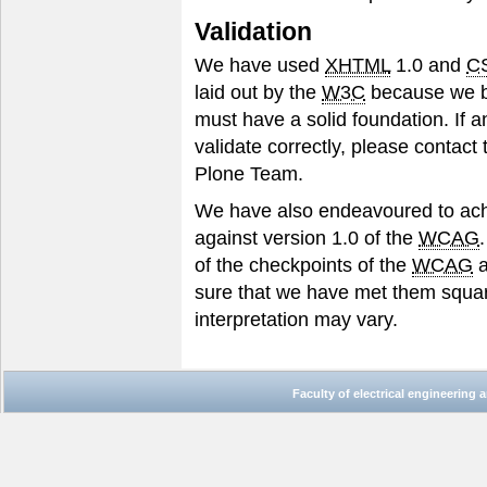
Validation
We have used
XHTML
1.0 and
C
laid out by the
W3C
because we bel
must have a solid foundation. If a
validate correctly, please contact
Plone Team.
We have also endeavoured to ach
against version 1.0 of the
WCAG
of the checkpoints of the
WCAG
a
sure that we have met them squar
interpretation may vary.
Faculty of electrical engineering