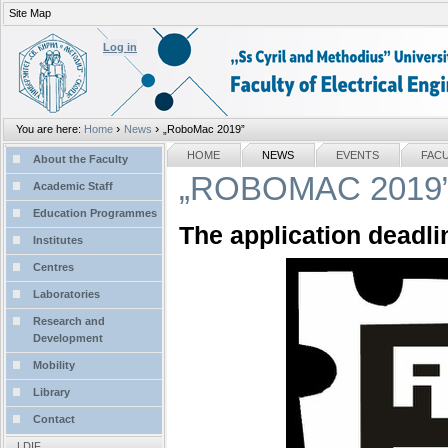
Site Map
Personal
tools
Log in
›
›
You are here:
Home
News
„RoboMac 2019”
Sections
NAVIGATION
HOME
NEWS
EVENTS
FAC
About the Faculty
„ROBOMAC 2019
Academic Staff
Education Programmes
The application deadli
Institutes
Centres
Laboratories
Research and
Development
Mobility
Library
Contact
LDIF