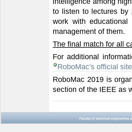
intelligence among high
to listen to lectures by
work with educational
management of them.
The final match for all 
For additional informat
RoboMac's official sit
RoboMac 2019 is organ
section of the IEEE as 
Faculty of electrical engineering