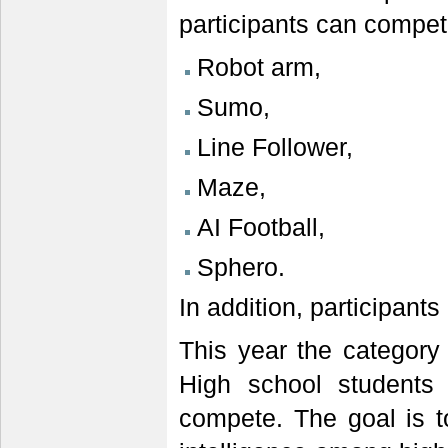
participants can compet
Robot arm,
Sumo,
Line Follower,
Maze,
AI Football,
Sphero.
In addition, participants
This year the category 
High school students 
compete. The goal is to 