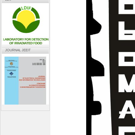
JOURNAL JEEIT