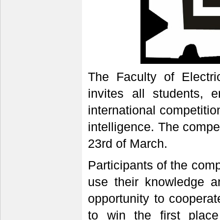
The Faculty of Electri
invites all students, 
international competition 
intelligence. The competi
23rd of March.
Participants of the compe
use their knowledge a
opportunity to coopera
to win the first plac