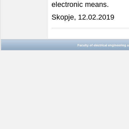
electronic means.
Skopje, 12.02.2019
Faculty of electrical engineering