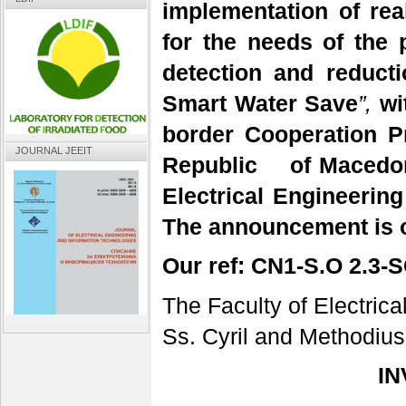
implementation of rea
for the needs of the 
detection and reducti
Smart Water Save
”,
wi
border Cooperation 
JOURNAL JEEIT
Republic of Macedon
Electrical Engineerin
The announcement is o
Our ref:
CN1-S.O 2.3-S
The Faculty of Electric
Ss. Cyril and Methodius
IN