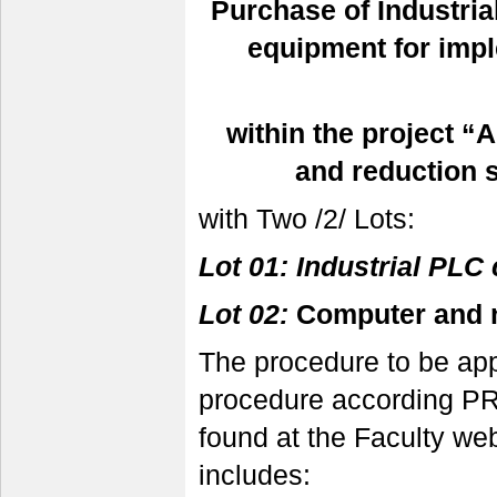
Purchase of
Industri
equipment for impl
within the project “
and reduction 
with Two /2/ Lots:
Lot 01: Industrial PLC 
Lot 02:
Computer and 
The procedure to be app
procedure according PR
found at the Faculty w
includes: