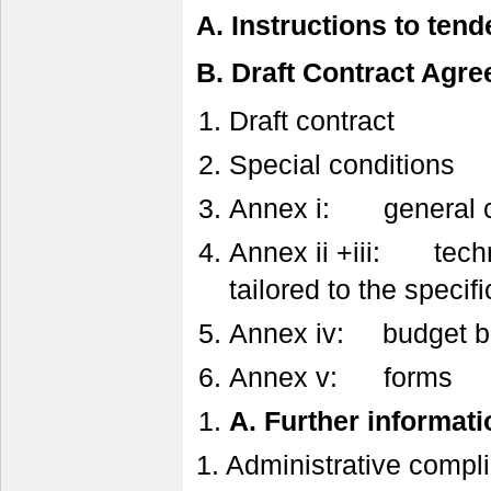
A. Instructions to tend
B. Draft Contract Agr
Draft contract
Special conditions
Annex i: general c
Annex ii +iii: techni
tailored to the specifi
Annex iv: budget br
Annex v: forms
A.
Further informati
1. Administrative compl