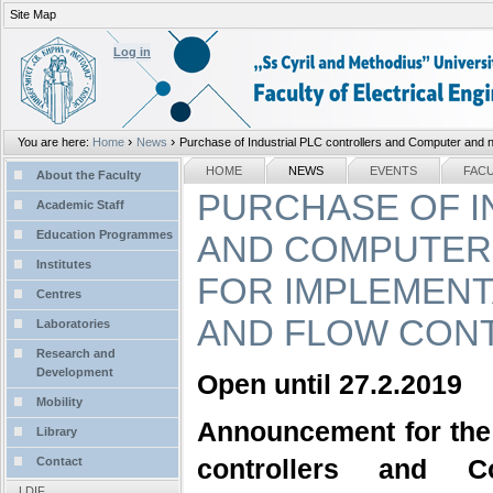
Site Map
Personal
tools
Log in
›
›
You are here:
Home
News
Purchase of Industrial PLC controllers and Computer and ne
Sections
NAVIGATION
HOME
NEWS
EVENTS
FAC
About the Faculty
PURCHASE OF I
Academic Staff
Education Programmes
AND COMPUTER
Institutes
FOR IMPLEMENT
Centres
AND FLOW CON
Laboratories
Research and
Development
Open until 27.2.2019
Mobility
Announcement for the
Library
controllers and 
Contact
LDIF