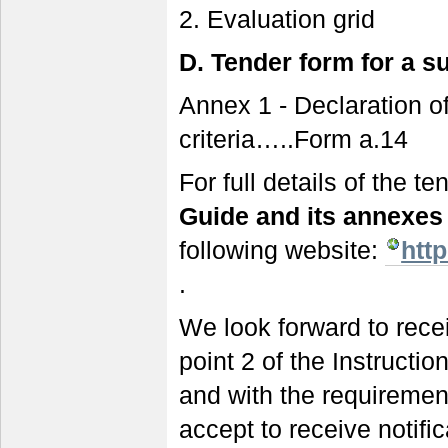
2. Evaluation grid
D.
Tender form for a s
Annex 1 - Declaration o
criteria…..Form a.14
For full details of the 
Guide and its annexe
following website:
htt
.
We look forward to recei
point 2 of the Instructi
and with the requiremen
accept to receive notifi