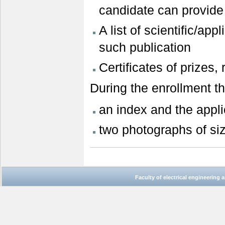
candidate can provid
A list of scientific/app
such publication
Certificates of prizes
During the enrollment t
an index and the appli
two photographs of si
Faculty of electrical engineering