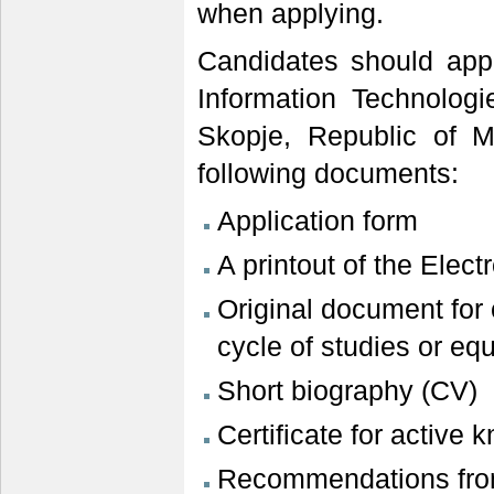
when applying.
Candidates should appl
Information Technolog
Skopje, Republic of M
following documents:
Application form
A printout of the Elec
Original document for
cycle of studies or equ
Short biography (CV)
Certificate for active
Recommendations from 