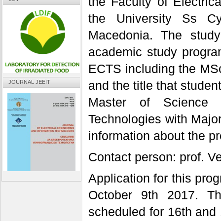
the Faculty of Electric
the University Ss Cy
Macedonia. The study
academic study program
ECTS including the MSc 
and the title that stud
JOURNAL JEEIT
Master of Science i
Technologies with Majo
information about the 
Contact person: prof. V
Application for this pr
October 9th 2017. Th
scheduled for 16th and 