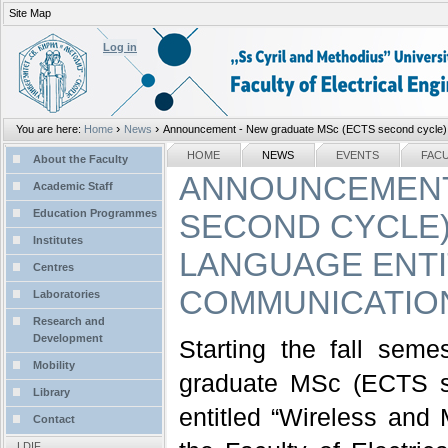
Site Map
Personal
tools
Log in
›
›
You are here:
Home
News
Announcement - New graduate MSc (ECTS second cycle) pr
Sections
NAVIGATION
HOME
NEWS
EVENTS
FAC
About the Faculty
ANNOUNCEMENT
Academic Staff
Education Programmes
SECOND CYCLE)
Institutes
LANGUAGE ENTI
Centres
COMMUNICATIO
Laboratories
Research and
Development
Starting the fall sem
Mobility
graduate MSc (ECTS s
Library
entitled “Wireless and
Contact
LDIF