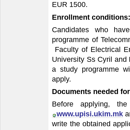
EUR 1500.
Enrollment conditions
Candidates who have
programme of Telecommu
Faculty of Electrical E
University Ss Cyril and
a study programme wit
apply.
Documents needed for 
Before applying, the
www.upisi.ukim.mk
an
write the obtained appl