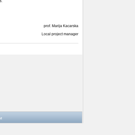
s.
prof. Marija Kacarska
Local project manager