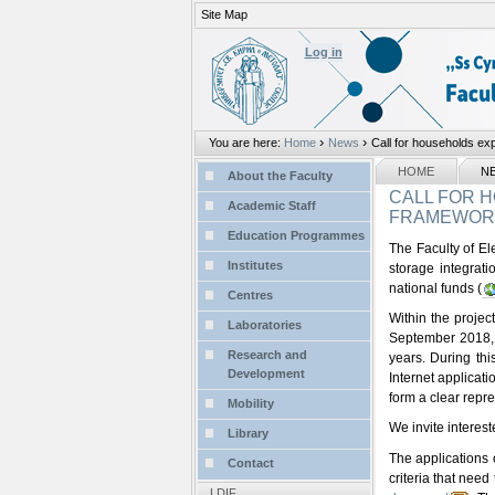
Site Map
Personal
tools
Log in
›
›
You are here:
Home
News
Call for households expr
Sections
NAVIGATION
HOME
N
About the Faculty
CALL FOR H
Academic Staff
FRAMEWORK 
Education Programmes
The Faculty of Ele
Institutes
storage integrat
national funds (
Centres
Within the projec
Laboratories
September 2018, a
Research and
years. During thi
Development
Internet applicat
form a clear repr
Mobility
We invite interes
Library
The applications o
Contact
criteria that need
LDIF