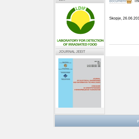
document
. Th
Skopje, 26.06.20
JOURNAL JEEIT
F