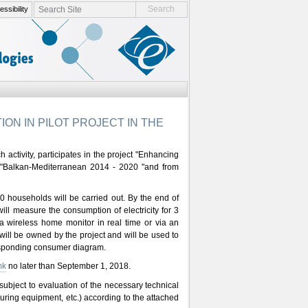
search site
ssibility
advanced search…
ON IN PILOT PROJECT IN THE
 activity, participates in the project "Enhancing
VB "Balkan-Mediterranean 2014 - 2020 "and from
20 households will be carried out. By the end of
ll measure the consumption of electricity for 3
 a wireless home monitor in real time or via an
will be owned by the project and will be used to
responding consumer diagram.
mk
no later than September 1, 2018.
e subject to evaluation of the necessary technical
asuring equipment, etc.) according to the attached