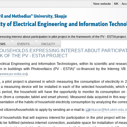
New website
MK
Acce
essing interest about participation in pilot project in the framework of the PV - ESTIA project
EWS
EVENTS
FACULTY
OUSEHOLDS EXPRESSING INTEREST ABOUT PARTICIPATI
OF THE PV - ESTIA PROJECT
ctrical Engineering and Information Technologies, within its scientific and research
ion in buildings with Photovoltaics (PV - ESTIA)" co-financed by the Interreg 
www.pv-estia.eu
).
t, a pilot project is planned in which measuring the consumption of electricity in 
 measuring device will be installed in each of the selected households, which wi
s period, the household will have the opportunity to monitor its consumption on
ion (from a computer, tablet and smart phone). Measured data acquired in this way 
esentation of the habits of household electricity consumption by analyzing the cor
ted citizens/households to apply by sending an e-mail to
mkacar@feit.ukim.edu.
f households that will express interest for participation in the pilot project will b
 to be fulfilled (wireless internet connection, available space for installation of me