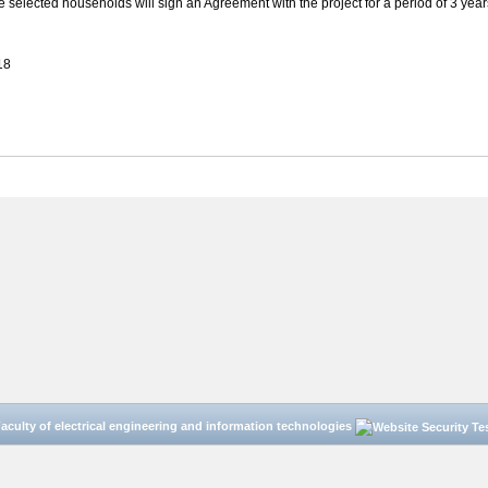
e selected households will sign an Agreement with the project for a period of 3 year
18
aculty of electrical engineering and information technologies