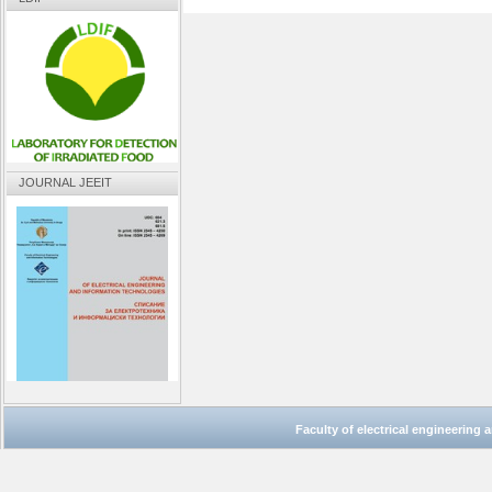
JOURNAL JEEIT
Faculty of electrical engineering