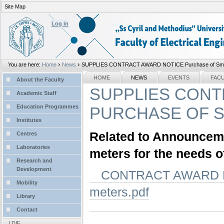
Site Map
Personal
tools
Log in
›
›
You are here:
Home
News
SUPPLIES CONTRACT AWARD NOTICE Purchase of Smart 
Sections
NAVIGATION
HOME
NEWS
EVENTS
FAC
About the Faculty
SUPPLIES CONT
Academic Staff
Education Programmes
PURCHASE OF S
Institutes
Related to Announcemen
Centres
Laboratories
meters for the needs o
Research and
Development
CONTRACT AWARD NOT
Mobility
meters.pdf
Library
Contact
LDIF