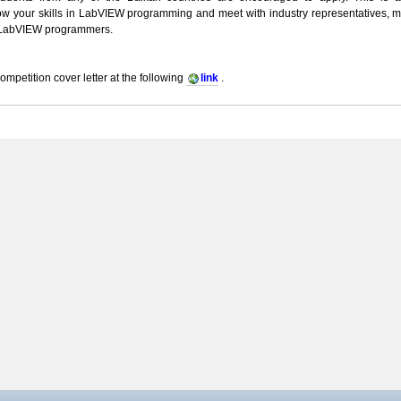
how your skills in LabVIEW programming and meet with industry representatives, 
 LabVIEW programmers.
ompetition cover letter at the following
link
.