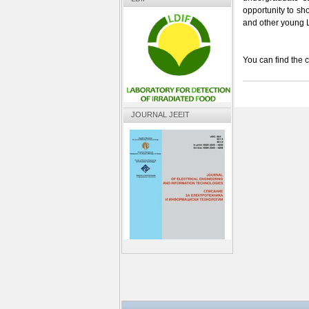
opportunity to s
and other young
You can find the c
JOURNAL JEEIT