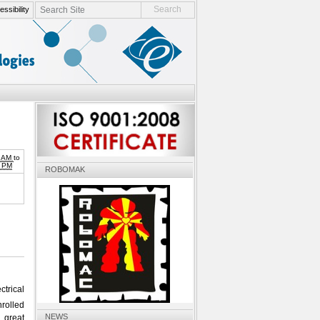
search site
ssibility
advanced search…
0 AM
to
0 PM
ROBOMAK
ctrical
nrolled
NEWS
 great