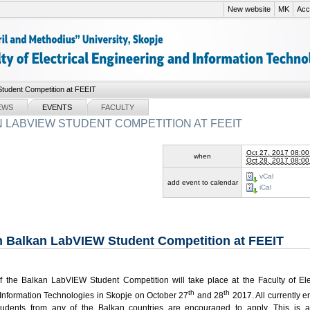
New website
MK
Acce
tudent Competition at FEEIT
EWS
EVENTS
FACULTY
 LABVIEW STUDENT COMPETITION AT FEEIT
Oct 27, 2017 08:0
when
Oct 28, 2017 08:0
vCal
add event to calendar
iCal
h Balkan LabVIEW Student Competition at FEEIT
of the Balkan LabVIEW Student Competition will take place at the Faculty of Ele
th
th
Information Technologies in Skopje on October 27
and 28
2017. All currently e
tudents from any of the Balkan countries are encouraged to apply. This is a