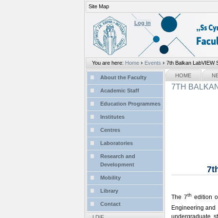
Site Map
Personal
tools
Log in
›
›
You are here:
Home
Events
7th Balkan LabVIEW S
Sections
NAVIGATION
HOME
N
About the Faculty
7TH BALKAN
Academic Staff
Education Programmes
Institutes
Centres
Laboratories
Research and
Development
7t
Mobility
Library
th
The 7
edition 
Contact
Engineering and 
undergraduate s
LDIF