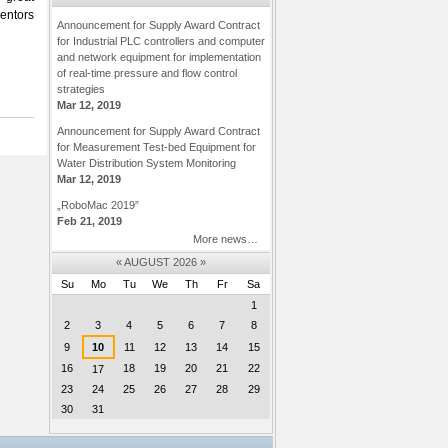
mentors
Announcement for Supply Award Contract
for Industrial PLC controllers and computer
and network equipment for implementation
of real-time pressure and flow control
strategies
Mar 12, 2019
Announcement for Supply Award Contract
for Measurement Test-bed Equipment for
Water Distribution System Monitoring
Mar 12, 2019
„RoboMac 2019”
Feb 21, 2019
More news…
«
AUGUST 2026
»
Su
Mo
Tu
We
Th
Fr
Sa
August
1
2
3
4
5
6
7
8
9
10
11
12
13
14
15
16
18
19
20
21
22
17
23
24
25
26
27
28
29
30
31