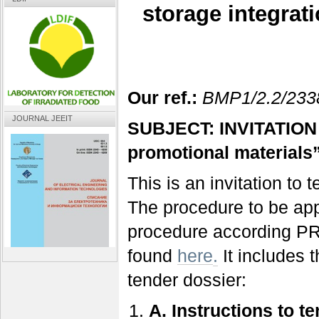
storage integrat
Our ref.:
BMP1/2.2/233
JOURNAL JEEIT
SUBJECT: INVITATION 
promotional materials
This is an invitation to
The procedure to be app
procedure according PR
found
here
.
It includes 
tender dossier:
A.
Instructions to t