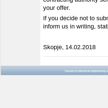
your offer.
If you decide not to sub
inform us in writing, sta
Skopje, 14.02.2018
Faculty of electrical engineering