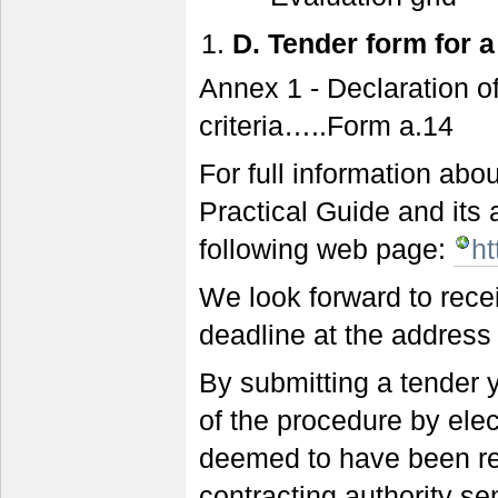
D.
Tender form for a
Annex 1 - Declaration o
criteria…..Form a.14
For full information ab
Practical Guide and it
following web page:
ht
We look forward to rece
deadline at the address 
By submitting a tender y
of the procedure by elec
deemed to have been re
contracting authority sen