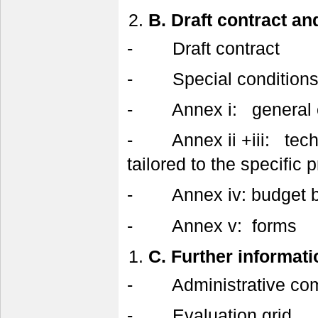
B.
Draft contract an
- Draft contract
- Special condition
- Annex i: general c
- Annex ii +iii: techni
tailored to the specific p
- Annex iv: budget bre
- Annex v: forms
C.
Further informati
- Administrative comp
- Evaluation grid