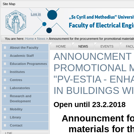
Site Map
Personal
tools
Log in
›
›
You are here:
Home
News
Announcment for the procurement for promotional materials 
Sections
NAVIGATION
HOME
NEWS
EVENTS
FAC
About the Faculty
ANNOUNCMENT 
Academic Staff
Education Programmes
PROMOTIONAL M
Institutes
"PV-ESTIA - E
Centres
IN BUILDINGS W
Laboratories
Research and
Development
Open until 23.2.2018
Mobility
Announcment for
Library
Contact
materials for 
LDIF